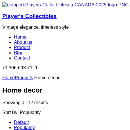
Player's Collectibles
Vintage elegance, timeless style
Home
About us
Product
Blog
Contact
+1 306-693-7111​
Home
Products
Home decor
Home decor
Sorted
Showing all 12 results
by
Sort By:
Popularity
popularity
Default
Popularity