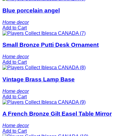
Blue porcelain angel
Home decor
Add to Cart
Small Bronze Putti Desk Ornament
Home decor
Add to Cart
Vintage Brass Lamp Base
Home decor
Add to Cart
A French Bronze Gilt Easel Table Mirror
Home decor
Add to Cart