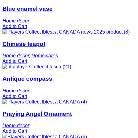
Blue enamel vase
Home decor
Add to Cart
Chinese teapot
Home decor
,
Homewares
Add to Cart
Antique compass
Home decor
Add to Cart
Praying Angel Ornament
Home decor
Add to Cart