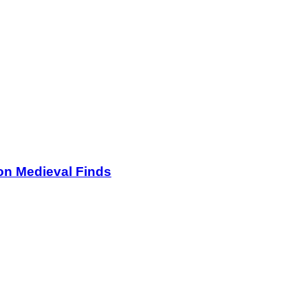
on Medieval Finds