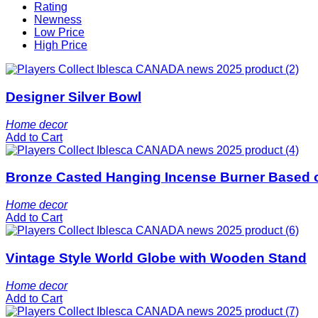
Rating
Newness
Low Price
High Price
Designer Silver Bowl
Home decor
Add to Cart
Bronze Casted Hanging Incense Burner Based 
Home decor
Add to Cart
Vintage Style World Globe with Wooden Stand
Home decor
Add to Cart