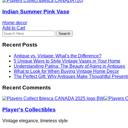
Indian Summer Pink Vase
Home decor
Add to Cart
Recent Posts
Antique vs. Vintage: What’s the Difference?
5 Unique Ways to Style Vintage Vases in Your Home
Understanding Patina: The Beauty of Aging in Antiques
What to Look for When Buying Vintage Home Decor
The Perfect Gift: Why Antiques Make Thoughtful Present
Recent Comments
Player's Collectibles
Vintage elegance, timeless style