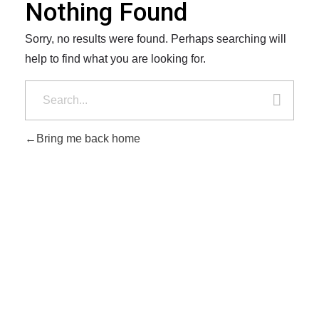
Nothing Found
Sorry, no results were found. Perhaps searching will
help to find what you are looking for.
Bring me back home
Player's Collectibles
Vintage elegance, timeless style
Vintage elegance, timeless style 2026