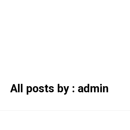
+1 306-693-
7111​
Player's Collectibles
Vintage elegance, timeless style
All posts by : admin